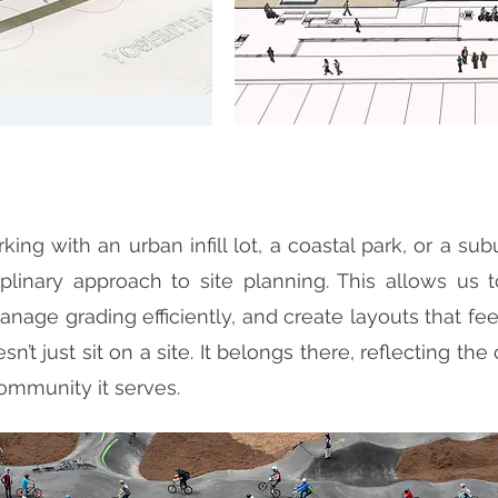
ing with an urban infill lot, a coastal park, or a su
iplinary approach to site planning. This allows us 
anage grading efficiently, and create layouts that feel
oesn’t just sit on a site. It belongs there, reflecting t
ommunity it serves.