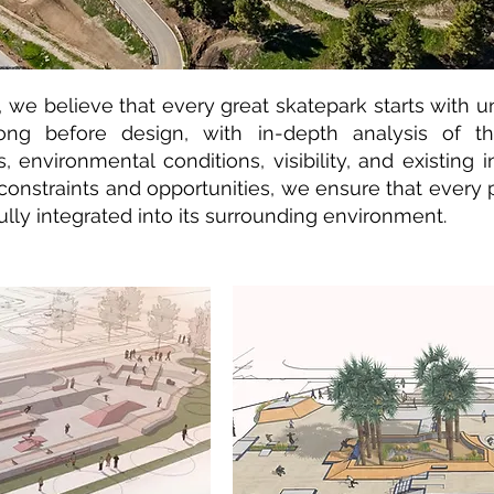
 we believe that every great skatepark starts with u
ong before design, with in-depth analysis of the
s, environmental conditions, visibility, and existing 
constraints and opportunities, we ensure that every p
ully integrated into its surrounding environment.