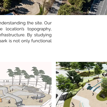
nderstanding the site. Our
 location’s topography,
infrastructure. By studying
ark is not only functional