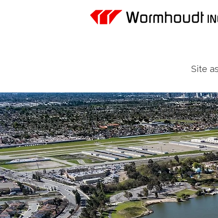
Site a