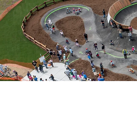
ADMIN@SKATEPA