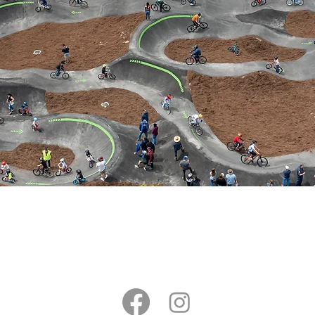
CONTACT US​
(831)-600-6246
SANTA
RKS.COM