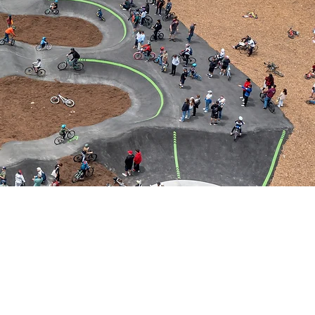
 CRUZ CALIFORNIA