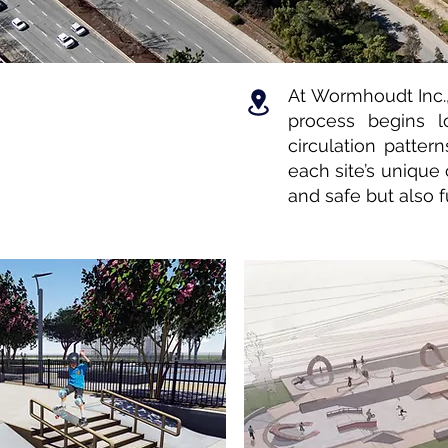
At Wormhoudt Inc.,
process begins l
circulation pattern
each site’s unique 
and safe but also f