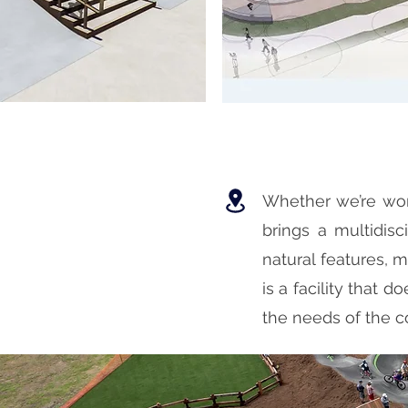
Whether we’re work
brings a multidisc
natural features, m
is a facility that d
the needs of the c