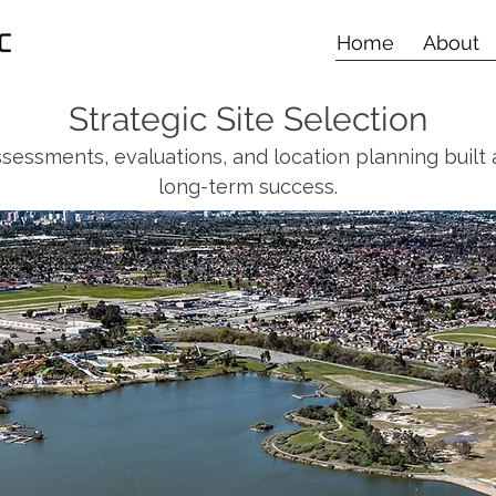
Home
About
Strategic Site Selection
ssessments, evaluations, and location planning built
long-term success.