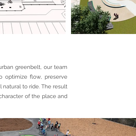
burban greenbelt, our team
to optimize flow, preserve
 natural to ride. The result
he character of the place and