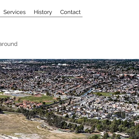
Services
History
Contact
 around