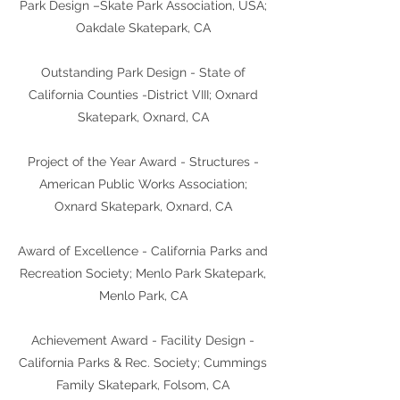
Park Design –Skate Park Association, USA;
Oakdale Skatepark, CA
Outstanding Park Design - State of
California Counties -District VIII; Oxnard
Skatepark, Oxnard, CA
Project of the Year Award - Structures -
American Public Works Association;
Oxnard Skatepark, Oxnard, CA
Award of Excellence - California Parks and
Recreation Society; Menlo Park Skatepark,
Menlo Park, CA
Achievement Award - Facility Design -
California Parks & Rec. Society; Cummings
Family Skatepark, Folsom, CA