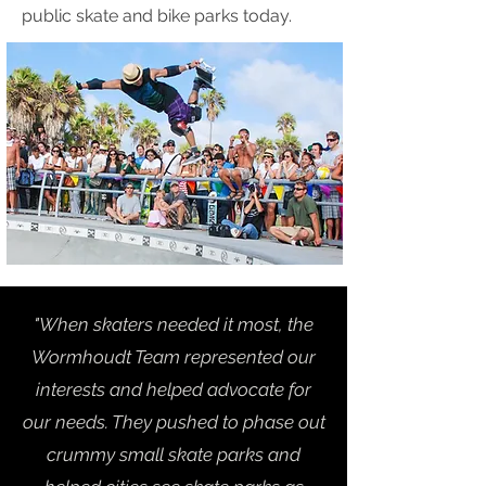
public skate and bike parks today.
"When skaters needed it most, the
Wormhoudt Team represented our
interests and helped advocate for
our needs. They pushed to phase out
crummy small skate parks and