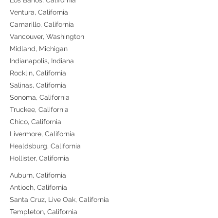
Los Banos, California
Ventura, California
Camarillo, California
Vancouver, Washington
Midland, Michigan
Indianapolis, Indiana
Rocklin, California
Salinas, California
Sonoma, California
Truckee, California
Chico, California
Livermore, California
Healdsburg, California
Hollister, California
Auburn, California
Antioch, California
Santa Cruz, Live Oak, California
Templeton, California