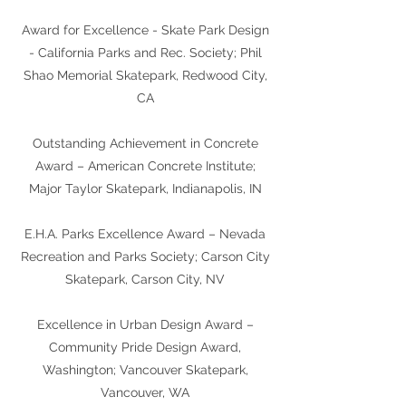
Award for Excellence - Skate Park Design
- California Parks and Rec. Society; Phil
Shao Memorial Skatepark, Redwood City,
CA
Outstanding Achievement in Concrete
Award – American Concrete Institute;
Major Taylor Skatepark, Indianapolis, IN
E.H.A. Parks Excellence Award – Nevada
Recreation and Parks Society; Carson City
Skatepark, Carson City, NV
Excellence in Urban Design Award –
Community Pride Design Award,
Washington; Vancouver Skatepark,
Vancouver, WA