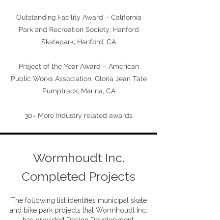
Outstanding Facility Award – California
Park and Recreation Society; Hanford
Skatepark, Hanford, CA
Project of the Year Award – American
Public Works Association; Gloria Jean Tate
Pumptrack, Marina, CA
+
30
More Industry related awards
Wormhoudt Inc.
Completed Projects
The following list identifies municipal skate
and bike park projects that Wormhoudt Inc.