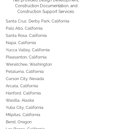
has provided Design Development,
Construction Documentation, and
Construction Support Services.
Santa Cruz, Derby Park, California
Palo Alto, California
Santa Rosa, California
Napa, California
Yucca Valley, California
Pleasanton, California
Wenatchee, Washington
Petaluma, California
Carson City, Nevada
Arcata, California
Hanford, California
Wasilla, Alaska
Yuba City, California
Milpitas, California
Bend, Oregon