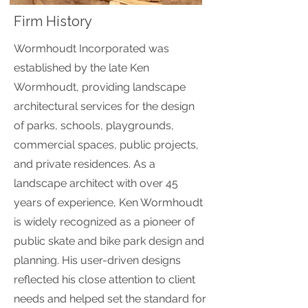
Firm History
Wormhoudt Incorporated was
established by the late Ken
Wormhoudt, providing landscape
architectural services for the design
of parks, schools, playgrounds,
commercial spaces, public projects,
and private residences. As a
landscape architect with over 45
years of experience, Ken Wormhoudt
is widely recognized as a pioneer of
public skate and bike park design and
planning. His user-driven designs
reflected his close attention to client
needs and helped set the standard for