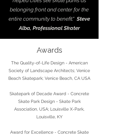
helped cities see skate parks as
belonging front and center for the
entire community to benefit."
Steve
Alba, Professional Skater
Awards
The Quality-of-Life Design - American
Society of Landscape Architects; Venice
Beach Skatepark; Venice Beach, CA USA
Skatepark of Decade Award
- Concrete
Skate Park Design - Skate Park
Association, USA; Louisville X-Park,
Louisville, KY
Award for Excellence - Concrete Skate