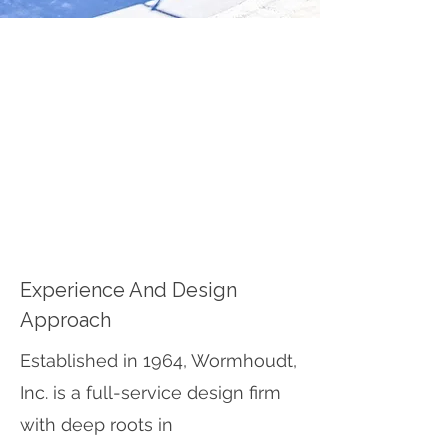
ABOUT WORMHOUDT,
INC.
Wormhoudt Inc. is a landscape
architecture and skatepark design
firm with over 50 years of experience
creating community-driven, durable,
and inclusive skateparks.
Experience And Design
Approach
Established in 1964, Wormhoudt,
Inc. is a full-service design firm
with deep roots in