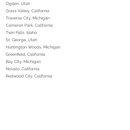
Ogden, Utah
Grass Valley, California
Traverse City, Michigan
Cameron Park, California
Twin Falls, Idaho
St. George, Utah
Huntington Woods, Michigan
Greenfield, California
Bay City, Michigan
Novato, California
Redwood City, California
Martinez, California
Windsor, California
Poway, California
Sunnyvale, California
Moraga, California
Folsom, California
Oxnard, California