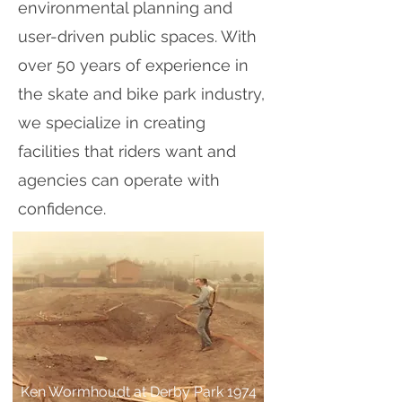
environmental planning and
user-driven public spaces. With
over 50 years of experience in
the skate and bike park industry,
we specialize in creating
facilities that riders want and
agencies can operate with
confidence.
Ken Wormhoudt at Derby Park 1974