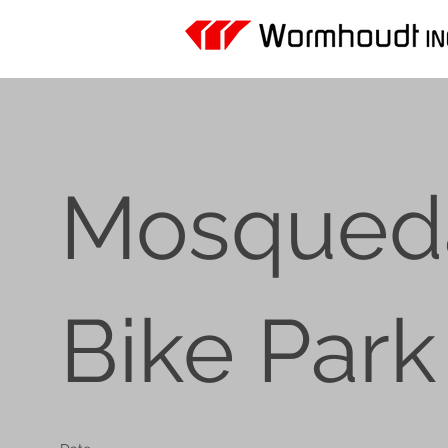
Mosqued
Bike Park