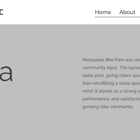
Home
About
a
Mosqueda Bike Park was desi
community input. The layout 
skate park, giving riders sp
than retrofitting a skate sp
mind. It stands as a strong
performance, and satisfacti
growing bike community.