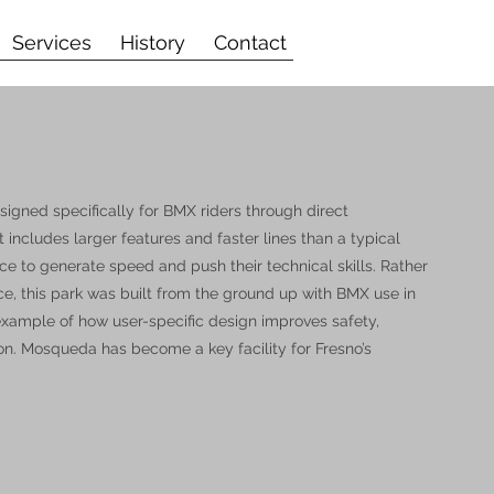
Services
History
Contact
gned specifically for BMX riders through direct
includes larger features and faster lines than a typical
ace to generate speed and push their technical skills. Rather
ace, this park was built from the ground up with BMX use in
 example of how user-specific design improves safety,
on. Mosqueda has become a key facility for Fresno’s