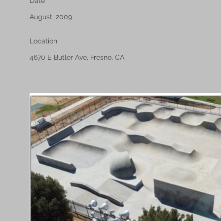
Date
August, 2009
Location
4670 E Butler Ave, Fresno, CA